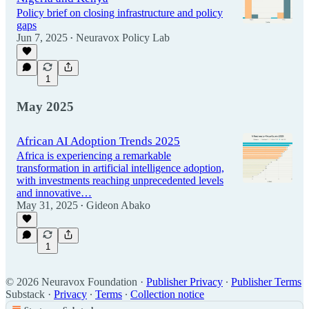
Policy brief on closing infrastructure and policy
gaps
Jun 7, 2025
Neuravox Policy Lab
•
1
May 2025
African AI Adoption Trends 2025
Africa is experiencing a remarkable
transformation in artificial intelligence adoption,
with investments reaching unprecedented levels
and innovative…
May 31, 2025
Gideon Abako
•
1
© 2026 Neuravox Foundation
·
Publisher Privacy
∙
Publisher Terms
Substack
·
Privacy
∙
Terms
∙
Collection notice