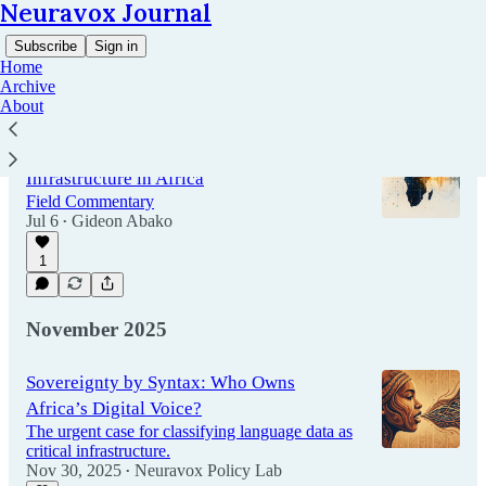
Neuravox Journal
Subscribe
Sign in
Home
Archive
About
Lessons from Building AI Data
Infrastructure in Africa
Field Commentary
Jul 6
Gideon Abako
•
1
November 2025
Sovereignty by Syntax: Who Owns
Africa’s Digital Voice?
The urgent case for classifying language data as
critical infrastructure.
Nov 30, 2025
Neuravox Policy Lab
•