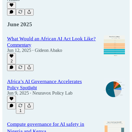
June 2025
What Would an African AI Act Look Like?
Commentary
Jun 12, 2025
Gideon Abako
•
2
Africa’s AI Governance Accelerates
Policy Spotlight
Jun 9, 2025
Neuravox Policy Lab
•
1
Compute governance for AI safety in
Nigeria and Kenya