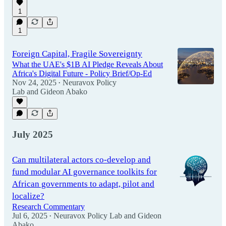
1
1
Foreign Capital, Fragile Sovereignty
What the UAE's $1B AI Pledge Reveals About
Africa's Digital Future - Policy Brief/Op-Ed
Nov 24, 2025
Neuravox Policy
•
Lab
and
Gideon Abako
July 2025
Can multilateral actors co-develop and
fund modular AI governance toolkits for
African governments to adapt, pilot and
localize?
Research Commentary
Jul 6, 2025
Neuravox Policy Lab
and
Gideon
•
Abako